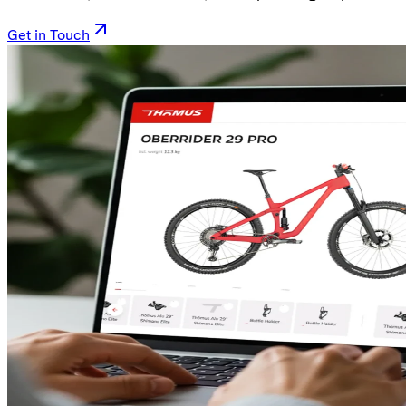
Get in Touch