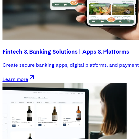
Fintech & Banking Solutions | Apps & Platforms
Create secure banking apps, digital platforms, and payment s
Learn more