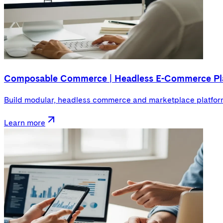
Composable Commerce | Headless E-Commerce Pl
Build modular, headless commerce and marketplace platforms
Learn more