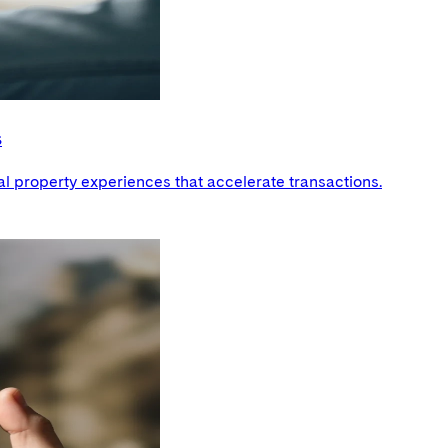
s
al property experiences that accelerate transactions.