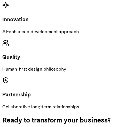
Innovation
AI-enhanced development approach
Quality
Human-first design philosophy
Partnership
Collaborative long-term relationships
Ready to transform your business?