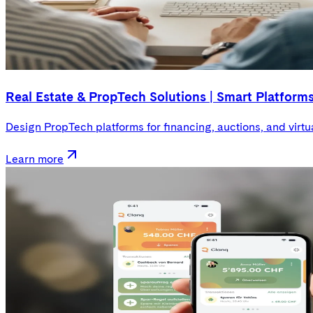
Real Estate & PropTech Solutions | Smart Platform
Design PropTech platforms for financing, auctions, and virtu
Learn more