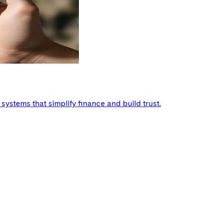
ystems that simplify finance and build trust.