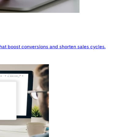
hat boost conversions and shorten sales cycles.