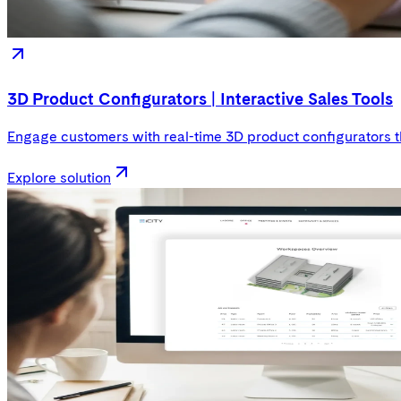
3D Product Configurators | Interactive Sales Tools
Engage customers with real-time 3D product configurators t
Explore solution