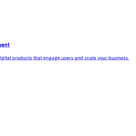
ment
gital products that engage users and scale your business.