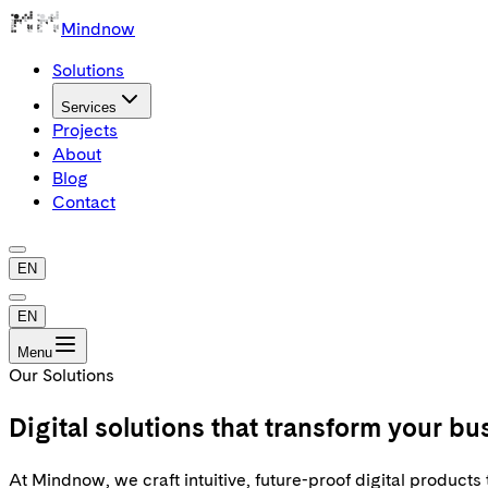
Mindnow
Solutions
Services
Projects
About
Blog
Contact
EN
EN
Menu
Our Solutions
Digital
solutions
that transform your bu
At Mindnow, we craft intuitive, future-proof digital product