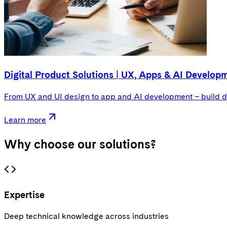
Digital Product Solutions | UX, Apps & AI Develop
From UX and UI design to app and AI development – build di
Learn more
Why choose
our solutions
?
Expertise
Deep technical knowledge across industries