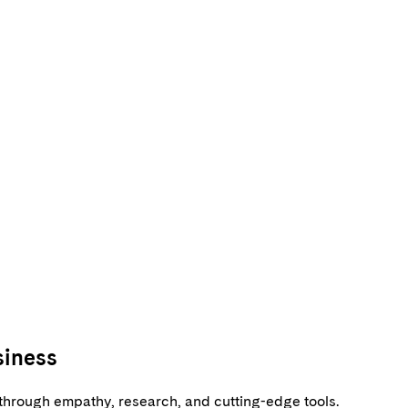
siness
s through empathy, research, and cutting-edge tools.