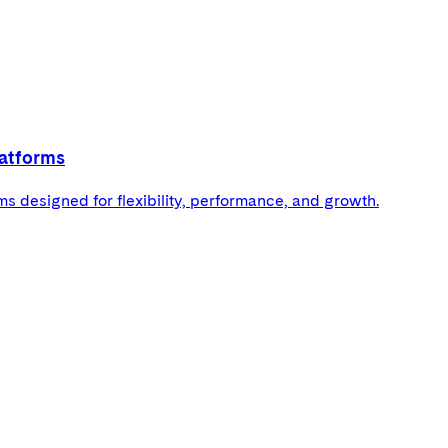
atforms
 designed for flexibility, performance, and growth.