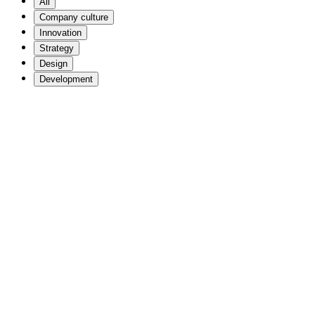
All
Company culture
Innovation
Strategy
Design
Development