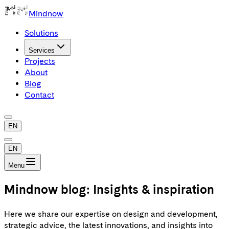
Mindnow
Solutions
Services
Projects
About
Blog
Contact
EN
EN
Menu
Mindnow blog: Insights & inspiration
Here we share our expertise on design and development,
strategic advice, the latest innovations, and insights into