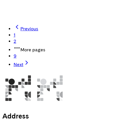
harness the potential of a stunning customer experience.
Jakob Kaya
CEO
Previous
1
2
More pages
9
Next
Address