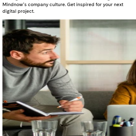
Mindnow’s company culture. Get inspired for your next
digital project.