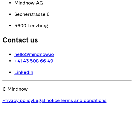
Mindnow AG
Seonerstrasse 6
5600 Lenzburg
Contact us
hello@mindnow.io
+41 43 508 66 49
Linkedin
© Mindnow
Privacy policy
Legal notice
Terms and conditions