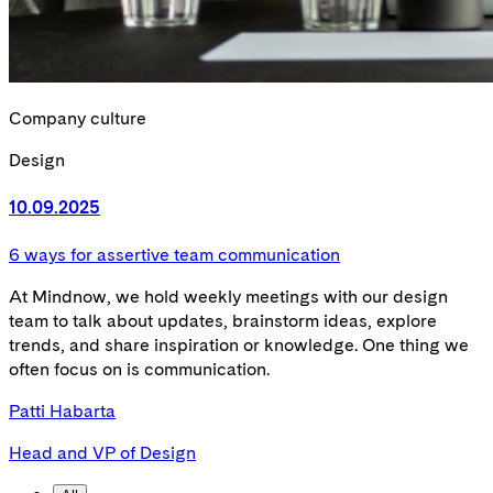
Company culture
Design
10.09.2025
6 ways for assertive team communication
At Mindnow, we hold weekly meetings with our design
team to talk about updates, brainstorm ideas, explore
trends, and share inspiration or knowledge. One thing we
often focus on is communication.
Patti Habarta
Head and VP of Design