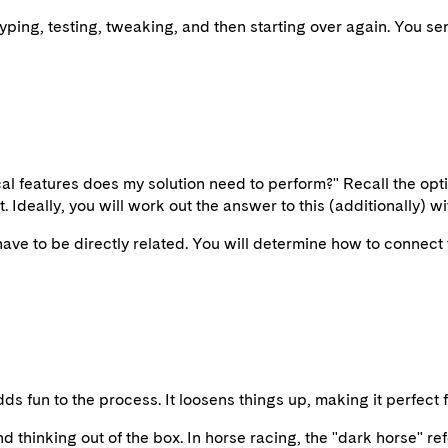
typing, testing, tweaking, and then starting over again. You sen
ical features does my solution need to perform?" Recall the opti
 Ideally, you will work out the answer to this (additionally) w
 have to be directly related. You will determine how to connect t
 adds fun to the process. It loosens things up, making it perfec
 thinking out of the box. In horse racing, the "dark horse" ref