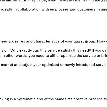
in life, what do they value, what frustrates them? Find the ga
ideally in collaboration with employees and customers - summ
needs, desires and characteristics of your target group. How 
sion. Why exactly can this service satisfy this need? If you ca
l. In other words, you need to either optimize the service or brin
he market and adjust your optimized or newly introduced servic
thinking is a systematic and at the same time creative process f