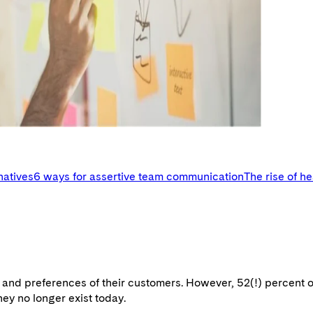
natives
6 ways for assertive team communication
The rise of h
s and preferences of their customers. However, 52(!) percent 
hey no longer exist today.