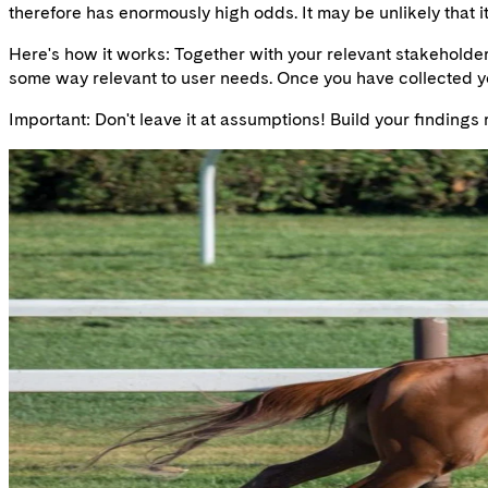
therefore has enormously high odds. It may be unlikely that it 
Here's how it works: Together with your relevant stakeholders
some way relevant to user needs. Once you have collected you
Important: Don't leave it at assumptions! Build your findings 