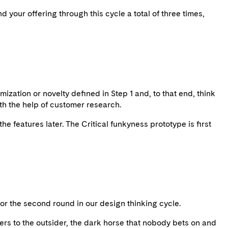
d your offering through this cycle a total of three times,
mization or novelty defined in Step 1 and, to that end, think
ith the help of customer research.
he features later. The Critical funkyness prototype is first
t for the second round in our design thinking cycle.
ers to the outsider, the dark horse that nobody bets on and