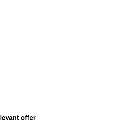
levant offer