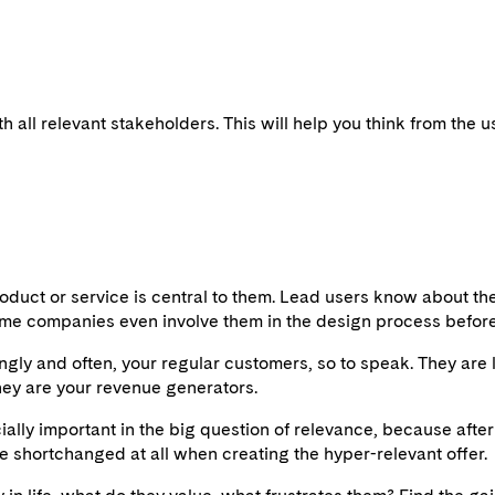
h all relevant stakeholders. This will help you think from the 
product or service is central to them. Lead users know about th
 Some companies even involve them in the design process before 
rongly and often, your regular customers, so to speak. They ar
hey are your revenue generators.
ally important in the big question of relevance, because after 
e shortchanged at all when creating the hyper-relevant offer.