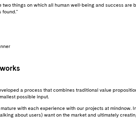
 two things on which all human well-being and success are ba
s found."
anner
 works
eveloped a process that combines traditional value propositio
mallest possible input.
ature with each experience with our projects at mindnow. In e
 talking about users) want on the market and ultimately creatin