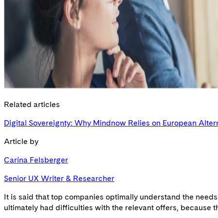
Related articles
Digital Sovereignty: Why Mindnow Relies on European Alter
Article by
Carina Felsberger
Senior UX Writer & Researcher
It is said that top companies optimally understand the need
ultimately had difficulties with the relevant offers, because t