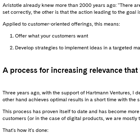
Aristotle already knew more than 2000 years ago: "There are
set correctly, the other is that the action leading to the goal i
Applied to customer-oriented offerings, this means:
Offer what your customers want
Develop strategies to implement ideas in a targeted m
A process for increasing relevance that
Three years ago, with the support of Hartmann Ventures, I d
other hand achieves optimal results in a short time with the s
This process has proven itself to date and has become more m
customers (or in the case of digital products, we are mostly
That's how it's done: