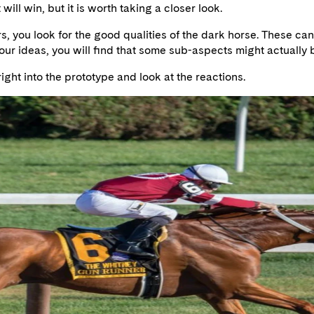
will win, but it is worth taking a closer look.
, you look for the good qualities of the dark horse. These can 
r ideas, you will find that some sub-aspects might actually b
right into the prototype and look at the reactions.