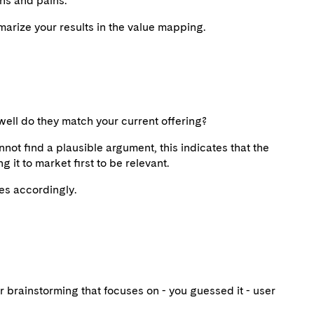
ins and pains.
arize your results in the value mapping.
well do they match your current offering?
nnot find a plausible argument, this indicates that the
g it to market first to be relevant.
es accordingly.
or brainstorming that focuses on - you guessed it - user