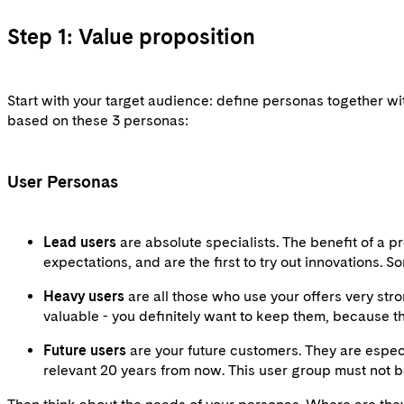
Step 1: Value proposition
Start with your target audience: define personas together wit
based on these 3 personas:
User Personas
Lead users
are absolute specialists. The benefit of a 
expectations, and are the first to try out innovations.
Heavy users
are all those who use your offers very st
valuable - you definitely want to keep them, because t
Future users
are your future customers. They are especi
relevant 20 years from now. This user group must not b