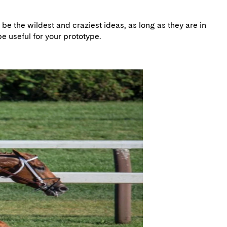
be the wildest and craziest ideas, as long as they are in
e useful for your prototype.