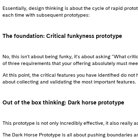
Essentially, design thinking is about the cycle of rapid proto
each time with subsequent prototypes:
The foundation: Critical funkyness prototype
No, this isn't about being funky, it's about asking "What crit
of three requirements that your offering absolutely must meet.
At this point, the critical features you have identified do not
about collecting and validating the most important features.
Out of the box thinking: Dark horse prototype
This prototype is not only incredibly effective, it also really
The Dark Horse Prototype is all about pushing boundaries and