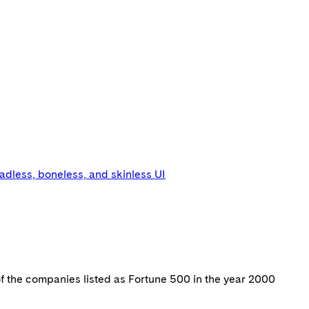
eadless, boneless, and skinless UI
of the companies listed as Fortune 500 in the year 2000