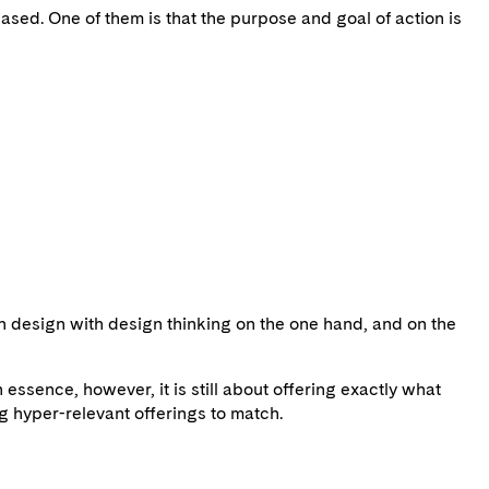
sed. One of them is that the purpose and goal of action is
n design with design thinking on the one hand, and on the
ssence, however, it is still about offering exactly what
g hyper-relevant offerings to match.