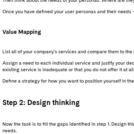
Then think about the needs of your personas. Where are they 
Once you have defined your user personas and their needs - 
Value Mapping
List all of your company's services and compare them to the 
Assign a need to each individual service and justify your deci
existing service is inadequate or that you do not offer it at al
Define a strategy for how you want to position yourself in t
Step 2: Design thinking
Now the task is to fill the gaps identified in step 1. Design 
needs.