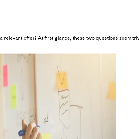
relevant offer? At first glance, these two questions seem trivi