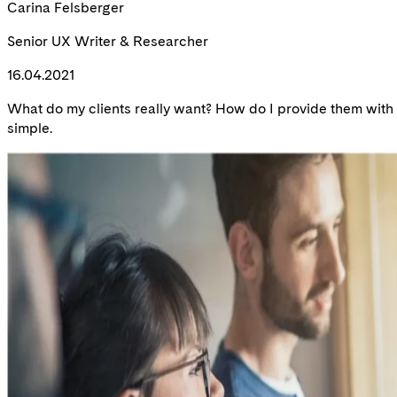
Carina Felsberger
Senior UX Writer & Researcher
16.04.2021
What do my clients really want? How do I provide them with a 
simple.