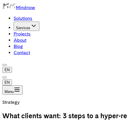
Mindnow
Solutions
Services
Projects
About
Blog
Contact
EN
EN
Menu
Strategy
What clients want: 3 steps to a hyper-re