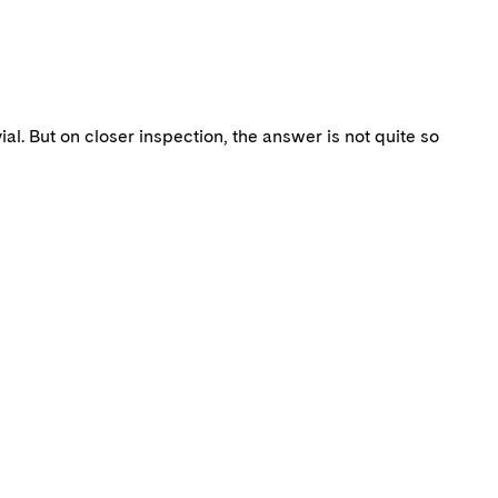
al. But on closer inspection, the answer is not quite so