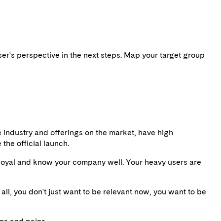
user's perspective in the next steps. Map your target group
e industry and offerings on the market, have high
the official launch.
e loyal and know your company well. Your heavy users are
all, you don't just want to be relevant now, you want to be