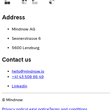
Address
Mindnow AG
Seonerstrasse 6
5600 Lenzburg
Contact us
hello@mindnow.io
+41 43 508 66 49
Linkedin
© Mindnow
Privacy policy
Legal notice
Terms and conditions