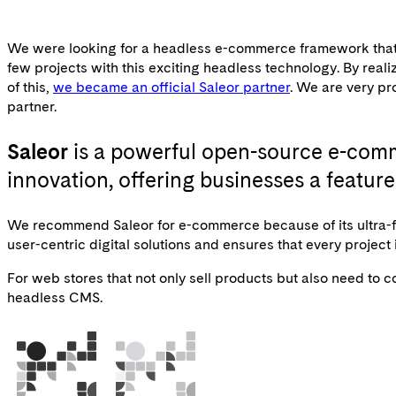
We were looking for a headless e-commerce framework that is 
few projects with this exciting headless technology. By re
of this,
we became an official Saleor partner
. We are very pr
partner.
Saleor
is a powerful open-source e-comm
innovation, offering businesses a featu
We recommend Saleor for e-commerce because of its ultra-fa
user-centric digital solutions and ensures that every project
For web stores that not only sell products but also need to
headless CMS.