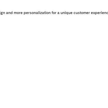
n and more personalization for a unique customer experienc