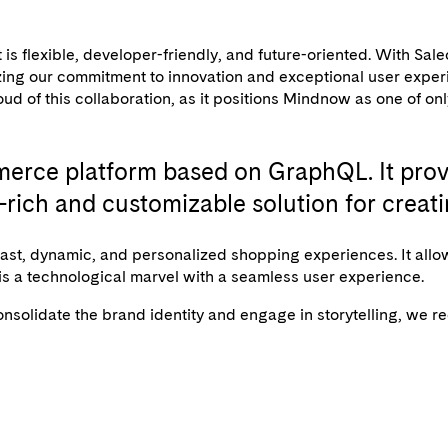
flexible, developer-friendly, and future-oriented. With Saleo
alizing our commitment to innovation and exceptional user ex
oud of this collaboration, as it positions Mindnow as one of on
erce platform based on GraphQL. It provi
re-rich and customizable solution for cr
st, dynamic, and personalized shopping experiences. It allo
 is a technological marvel with a seamless user experience.
 consolidate the brand identity and engage in storytelling, 