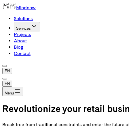
Mindnow
Solutions
Services
Projects
About
Blog
Contact
EN
EN
Menu
Revolutionize your retail bus
Break free from traditional constraints and enter the futur