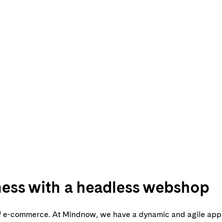
iness with a headless webshop
e of e-commerce. At Mindnow, we have a dynamic and agile app