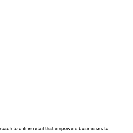
roach to online retail that empowers businesses to