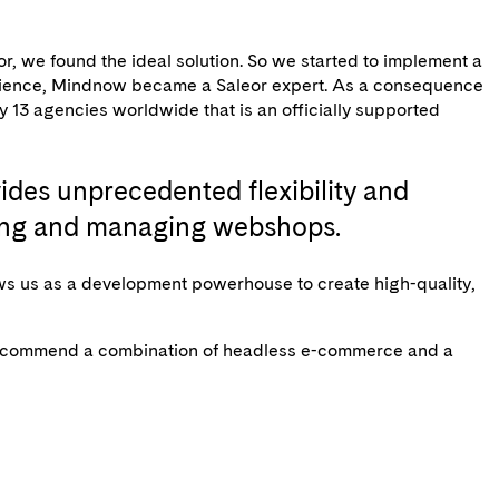
r, we found the ideal solution. So we started to implement a
perience, Mindnow became a Saleor expert. As a consequence
ly 13 agencies worldwide that is an officially supported
des unprecedented flexibility and
eating and managing webshops.
ws us as a development powerhouse to create high-quality,
we recommend a combination of headless e-commerce and a