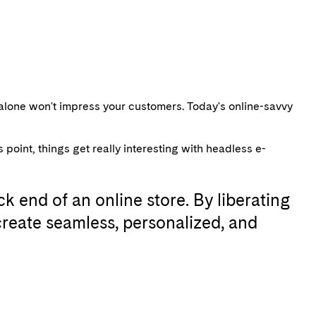
alone won't impress your customers. Today's online-savvy
oint, things get really interesting with headless e-
k end of an online store. By liberating
reate seamless, personalized, and