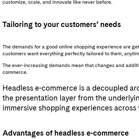
customize, scale, and innovate like never before.
Tailoring to your customers’ needs
The demands for a good online shopping experience are gett
customers want everything perfectly tailored to them, anyt
The ever-increasing demands mean that changes and additions
commerce.
Headless e-commerce
is a decoupled arc
the presentation layer from the underly
immersive shopping experiences across 
Advantages of headless e-commerce