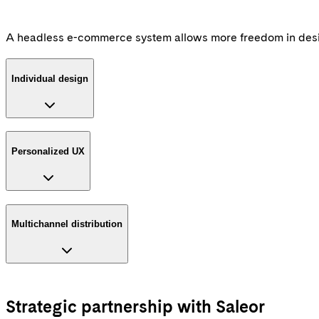
A headless e-commerce system allows more freedom in desig
Individual design
Personalized UX
Multichannel distribution
Strategic partnership with Saleor