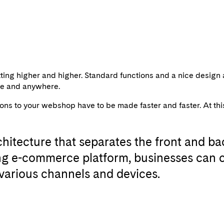
ing higher and higher. Standard functions and a nice design 
ime and anywhere.
 to your webshop have to be made faster and faster. At this p
hitecture that separates the front and bac
ing e-commerce platform, businesses can c
various channels and devices.