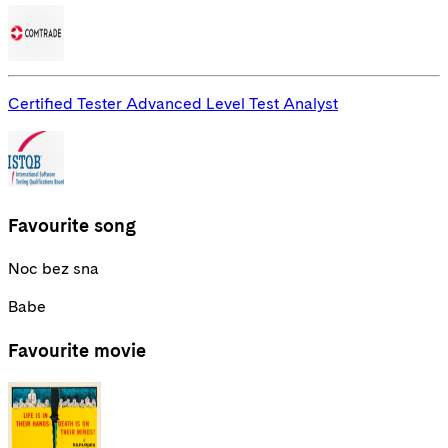
Certified Tester Advanced Level Test Analyst
Favourite song
Noc bez sna
Babe
Favourite movie