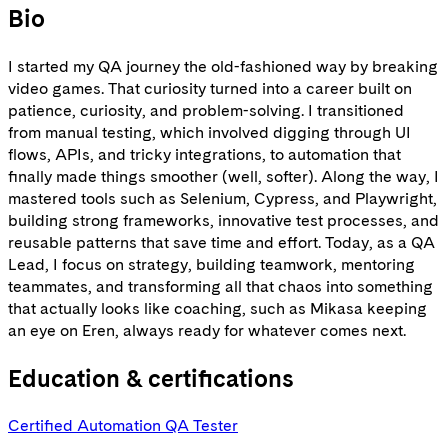
Bio
I started my QA journey the old-fashioned way by breaking
video games. That curiosity turned into a career built on
patience, curiosity, and problem-solving. I transitioned
from manual testing, which involved digging through UI
flows, APIs, and tricky integrations, to automation that
finally made things smoother (well, softer). Along the way, I
mastered tools such as Selenium, Cypress, and Playwright,
building strong frameworks, innovative test processes, and
reusable patterns that save time and effort. Today, as a QA
Lead, I focus on strategy, building teamwork, mentoring
teammates, and transforming all that chaos into something
that actually looks like coaching, such as Mikasa keeping
an eye on Eren, always ready for whatever comes next.
Education & certifications
Certified Automation QA Tester