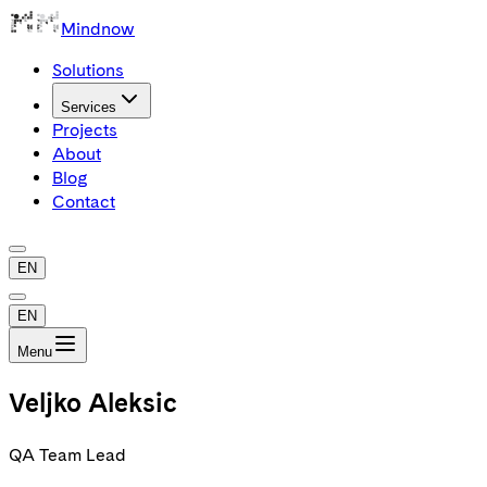
Mindnow
Solutions
Services
Projects
About
Blog
Contact
EN
EN
Menu
Veljko Aleksic
QA Team Lead