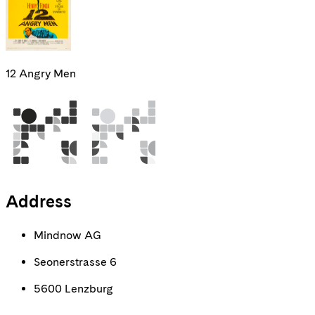
12 Angry Men
Address
Mindnow AG
Seonerstrasse 6
5600 Lenzburg