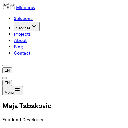
Mindnow
Solutions
Services
Projects
About
Blog
Contact
EN
EN
Menu
Maja Tabakovic
Frontend Developer