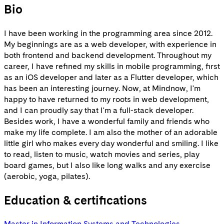
Bio
I have been working in the programming area since 2012.
My beginnings are as a web developer, with experience in
both frontend and backend development. Throughout my
career, I have refined my skills in mobile programming, first
as an iOS developer and later as a Flutter developer, which
has been an interesting journey. Now, at Mindnow, I'm
happy to have returned to my roots in web development,
and I can proudly say that I'm a full-stack developer.
Besides work, I have a wonderful family and friends who
make my life complete. I am also the mother of an adorable
little girl who makes every day wonderful and smiling. I like
to read, listen to music, watch movies and series, play
board games, but I also like long walks and any exercise
(aerobic, yoga, pilates).
Education & certifications
Master in Information Systems and Technologies