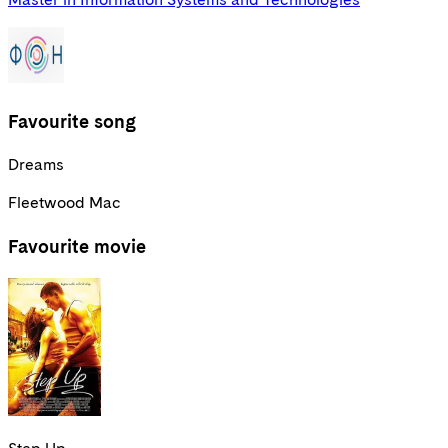
Favourite song
Dreams
Fleetwood Mac
Favourite movie