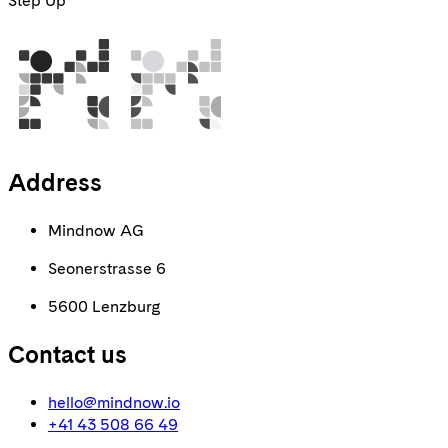
Step Up
Address
Mindnow AG
Seonerstrasse 6
5600 Lenzburg
Contact us
hello@mindnow.io
+41 43 508 66 49