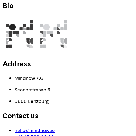
Bio
Address
Mindnow AG
Seonerstrasse 6
5600 Lenzburg
Contact us
hello@mindnow.io