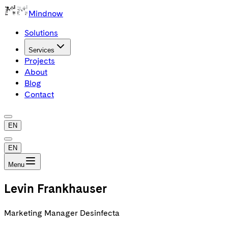
Mindnow
Solutions
Services
Projects
About
Blog
Contact
EN
EN
Menu
Levin Frankhauser
Marketing Manager Desinfecta